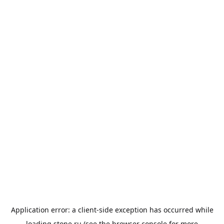
Application error: a
client
-side exception has occurred while
loading
stone.ru
(see the
browser console
for more