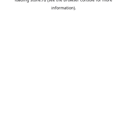
information).