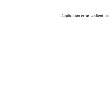
Application error: a
client
-si