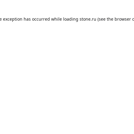
de exception has occurred while loading
stone.ru
(see the
browser 