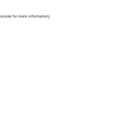
console
for more information).