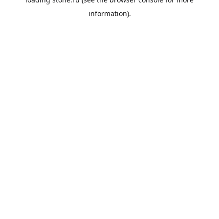
information).