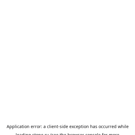
Application error: a
client
-side exception has occurred while
loading
stone.ru
(see the
browser console
for more