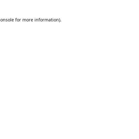
console
for more information).