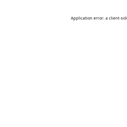
Application error: a
client
-si