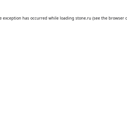
de exception has occurred while loading
stone.ru
(see the
browser 