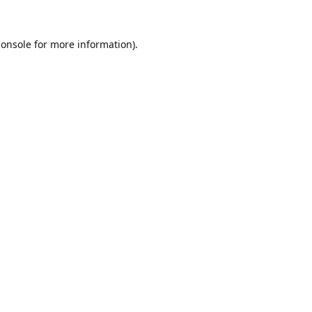
console
for more information).