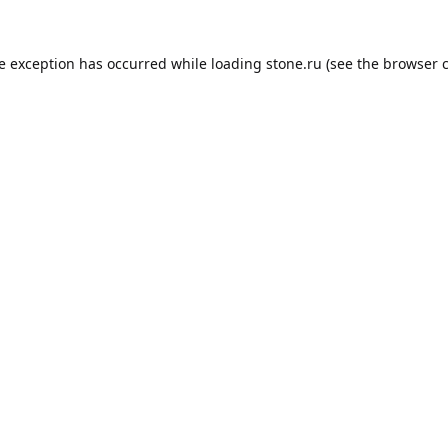
de exception has occurred while loading
stone.ru
(see the
browser 