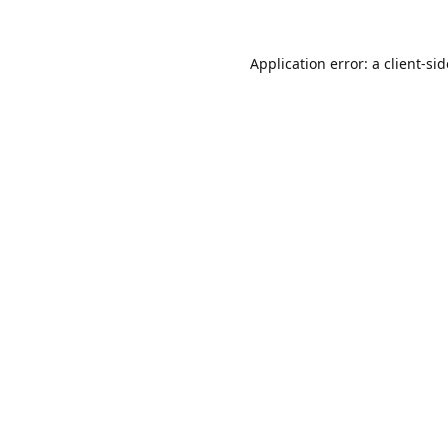
Application error: a
client
-si