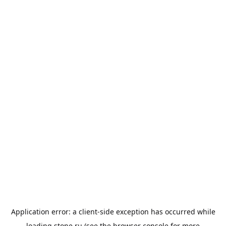
Application error: a
client
-side exception has occurred while
loading
stone.ru
(see the
browser console
for more