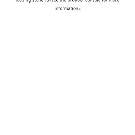
information).