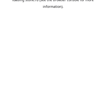
information).