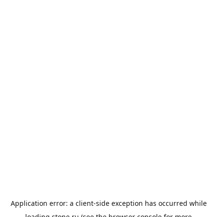
Application error: a
client
-side exception has occurred while
loading
stone.ru
(see the
browser console
for more