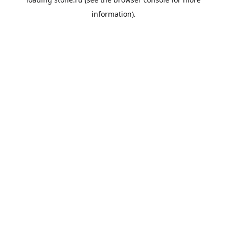
information).