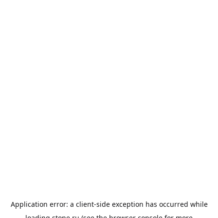
Application error: a
client
-side exception has occurred while
loading
stone.ru
(see the
browser console
for more