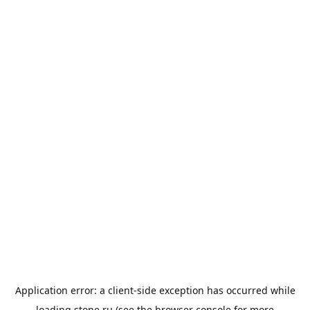
Application error: a
client
-side exception has occurred while
loading
stone.ru
(see the
browser console
for more