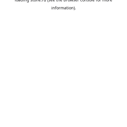
information).