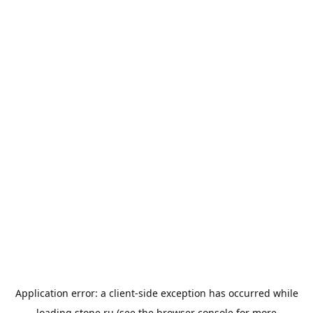
Application error: a
client
-side exception has occurred while
loading
stone.ru
(see the
browser console
for more