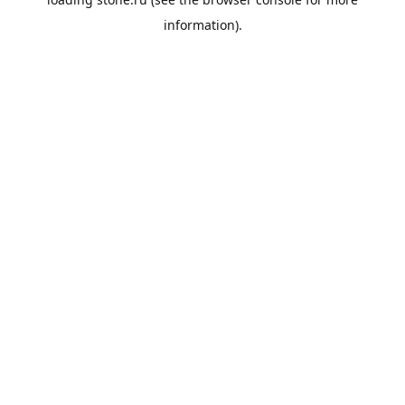
information).