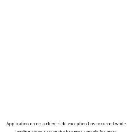
Application error: a
client
-side exception has occurred while
loading
stone.ru
(see the
browser console
for more