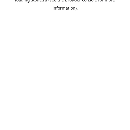
information).