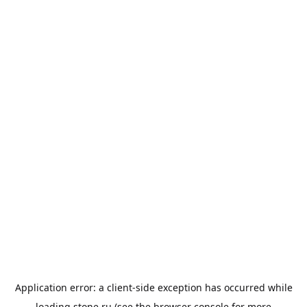
Application error: a
client
-side exception has occurred while
loading
stone.ru
(see the
browser console
for more