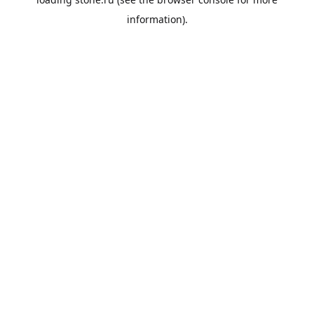
information).