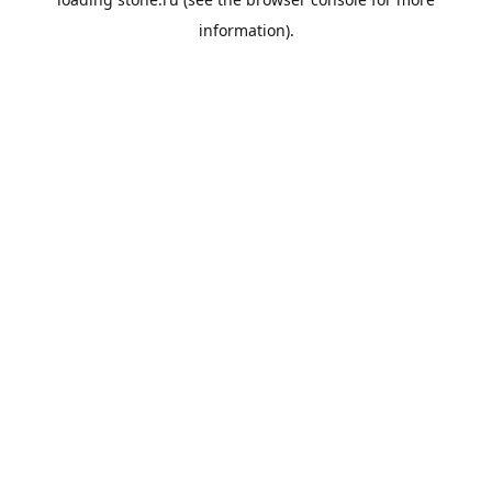
information).