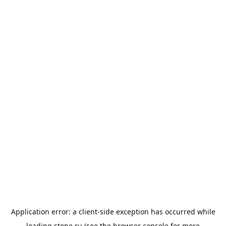
Application error: a
client
-side exception has occurred while
loading
stone.ru
(see the
browser console
for more