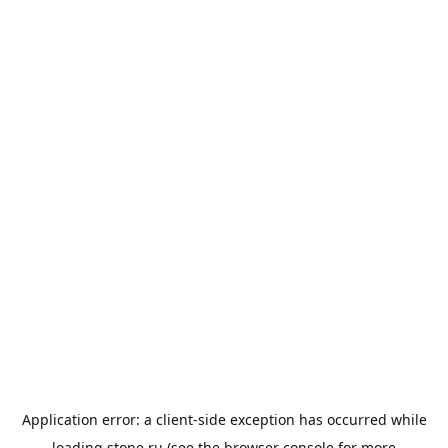
Application error: a
client
-side exception has occurred while
loading
stone.ru
(see the
browser console
for more