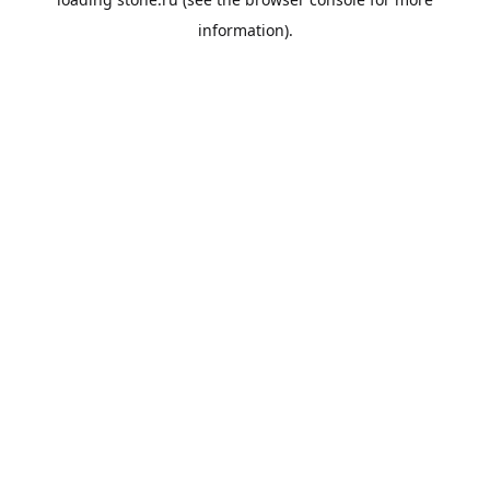
information).