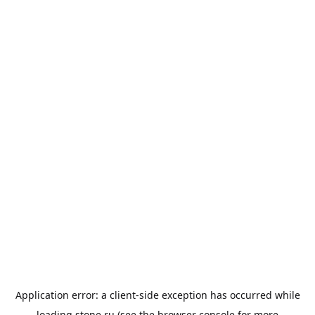
Application error: a
client
-side exception has occurred while
loading
stone.ru
(see the
browser console
for more