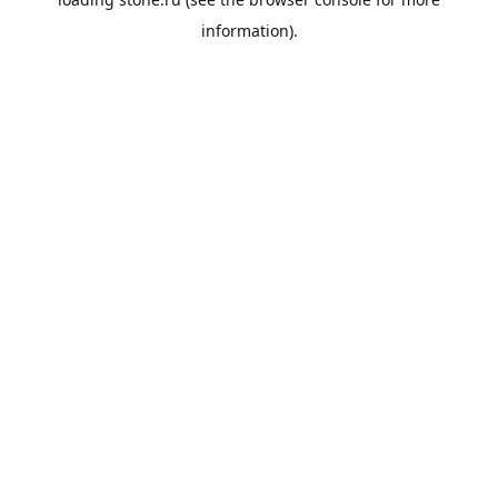
information).