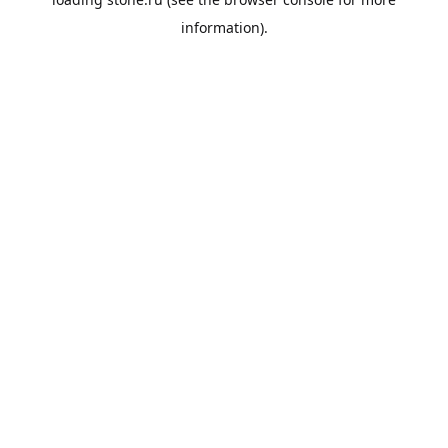
information).