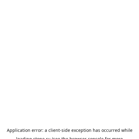
Application error: a
client
-side exception has occurred while
loading
stone.ru
(see the
browser console
for more