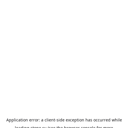
Application error: a
client
-side exception has occurred while
loading
stone.ru
(see the
browser console
for more