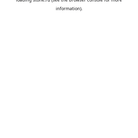
information).