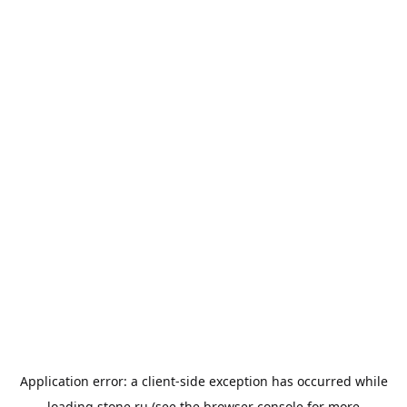
Application error: a
client
-side exception has occurred while
loading
stone.ru
(see the
browser console
for more