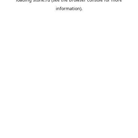
information).