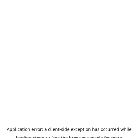
Application error: a
client
-side exception has occurred while
loading
stone.ru
(see the
browser console
for more