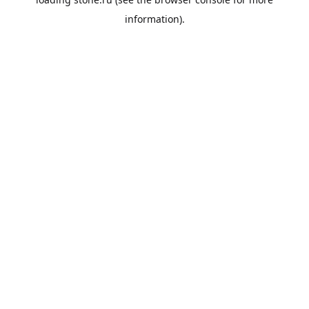
information).