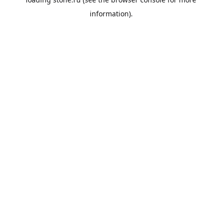
information).