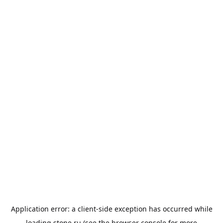
Application error: a
client
-side exception has occurred while
loading
stone.ru
(see the
browser console
for more