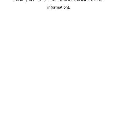
information).