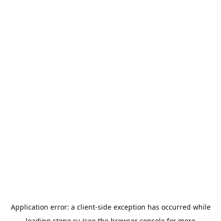
Application error: a
client
-side exception has occurred while
loading
stone.ru
(see the
browser console
for more