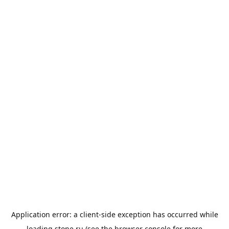
Application error: a
client
-side exception has occurred while
loading
stone.ru
(see the
browser console
for more