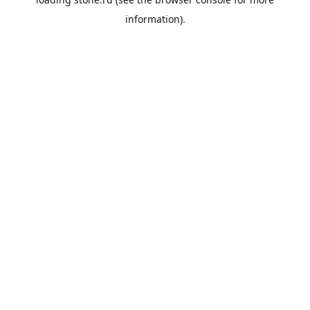
information).