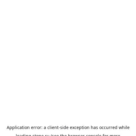
Application error: a
client
-side exception has occurred while
loading
stone.ru
(see the
browser console
for more