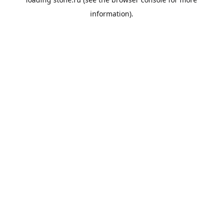
information).