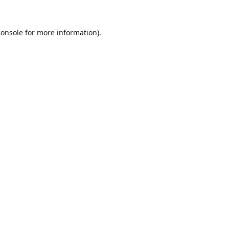
console
for more information).