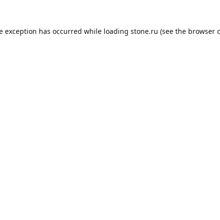
de exception has occurred while loading
stone.ru
(see the
browser 