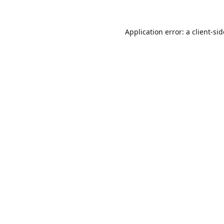
Application error: a
client
-si