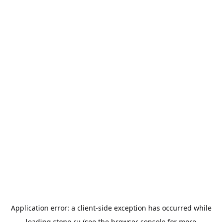
Application error: a
client
-side exception has occurred while
loading
stone.ru
(see the
browser console
for more