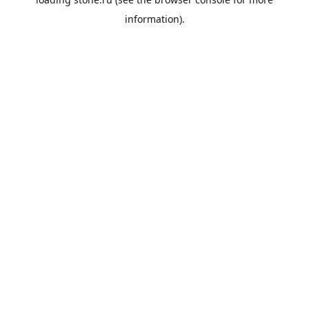
information).