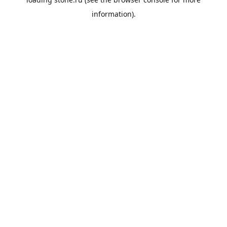
information).