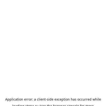
Application error: a
client
-side exception has occurred while
loading
stone.ru
(see the
browser console
for more