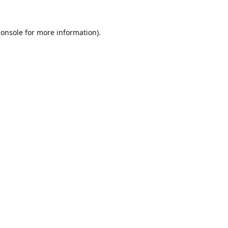
console
for more information).