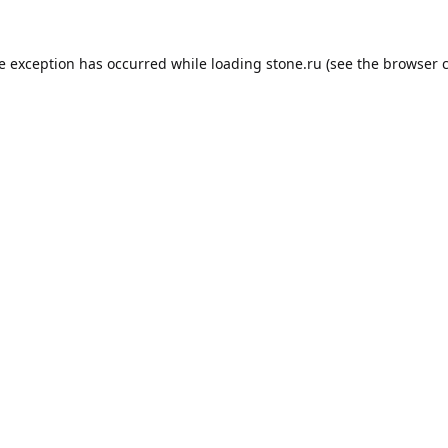
de exception has occurred while loading
stone.ru
(see the
browser 