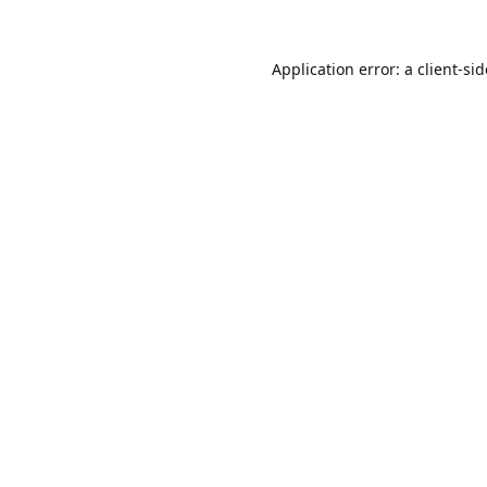
Application error: a
client
-si