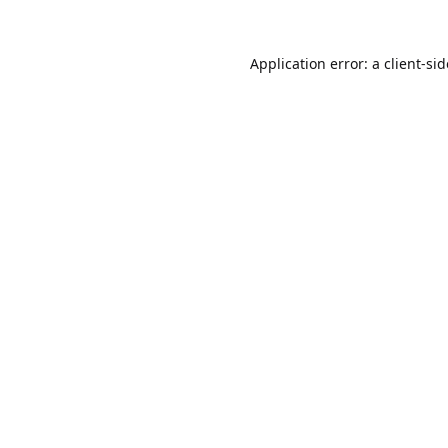
Application error: a
client
-si