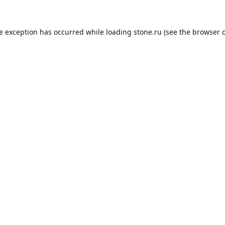
de exception has occurred while loading
stone.ru
(see the
browser 