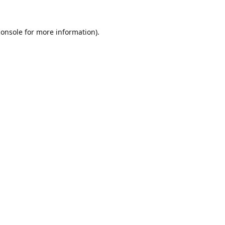
console
for more information).