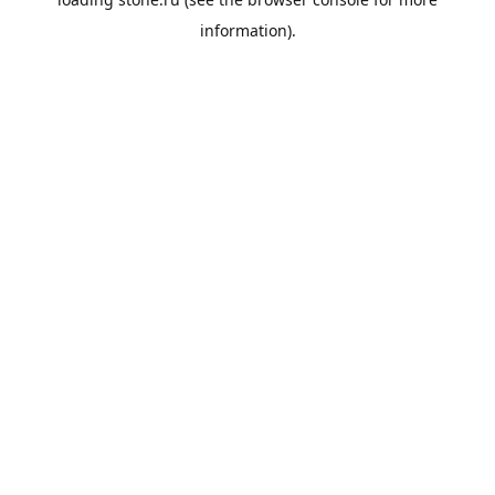
information).