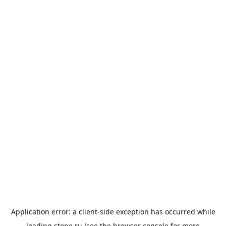
Application error: a
client
-side exception has occurred while
loading
stone.ru
(see the
browser console
for more