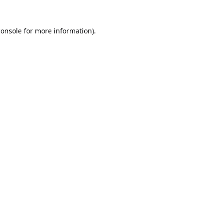
console
for more information).