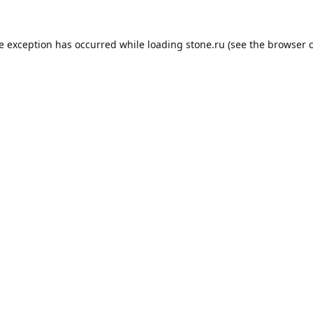
de exception has occurred while loading
stone.ru
(see the
browser 