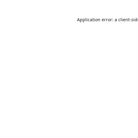
Application error: a
client
-si