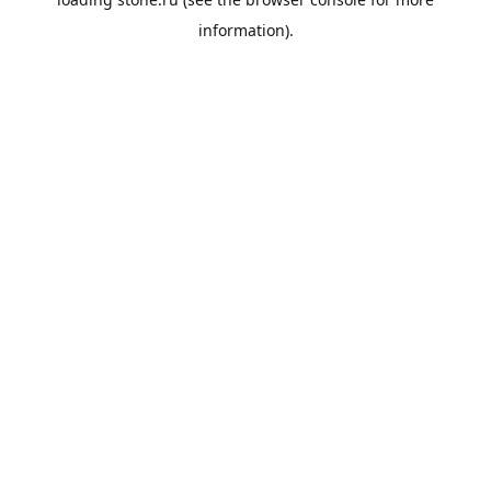
information).