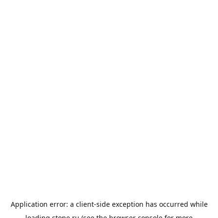
Application error: a
client
-side exception has occurred while
loading
stone.ru
(see the
browser console
for more