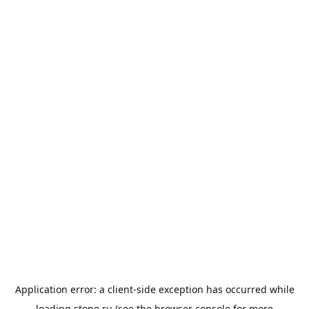
Application error: a
client
-side exception has occurred while
loading
stone.ru
(see the
browser console
for more