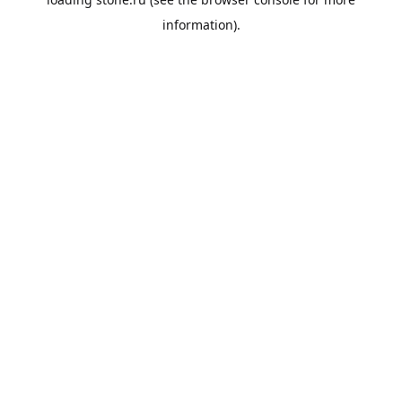
information).