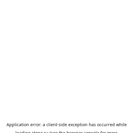
Application error: a
client
-side exception has occurred while
loading
stone.ru
(see the
browser console
for more