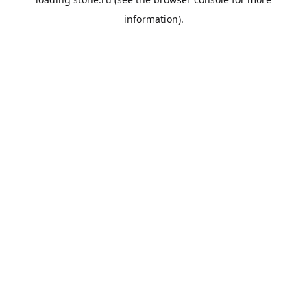
information).