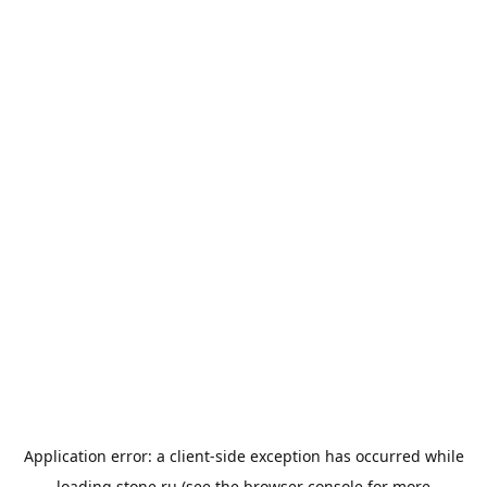
Application error: a
client
-side exception has occurred while
loading
stone.ru
(see the
browser console
for more