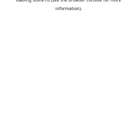
information).