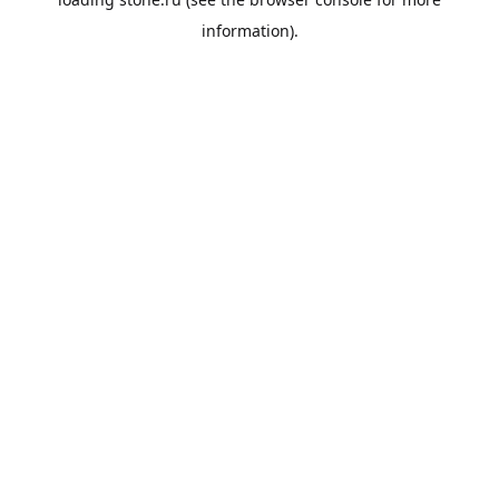
information).