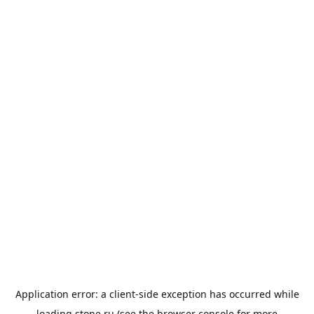
Application error: a
client
-side exception has occurred while
loading
stone.ru
(see the
browser console
for more