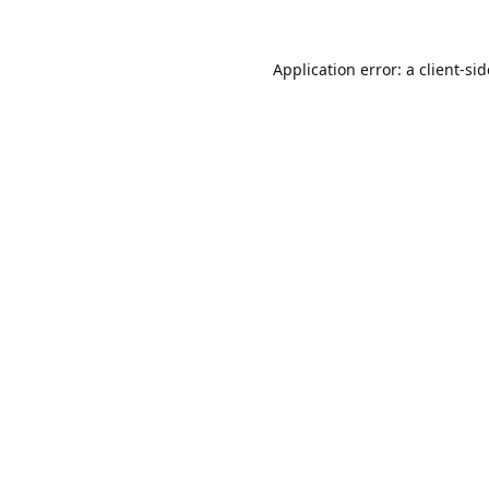
Application error: a
client
-si