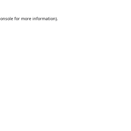
console
for more information).