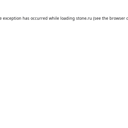
de exception has occurred while loading
stone.ru
(see the
browser 