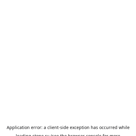
Application error: a
client
-side exception has occurred while
loading
stone.ru
(see the
browser console
for more