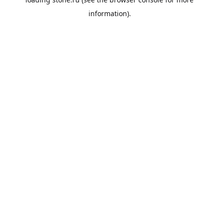
information).