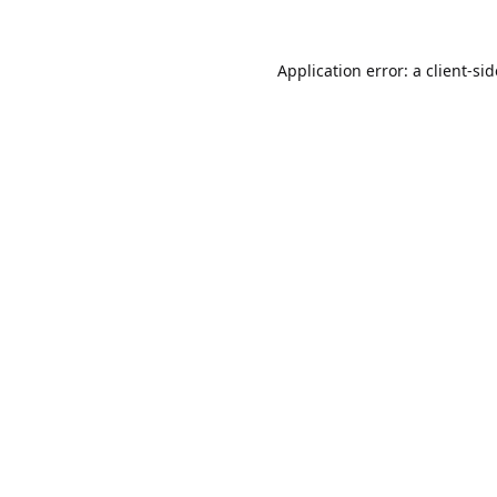
Application error: a
client
-si