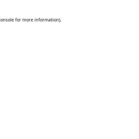
console
for more information).