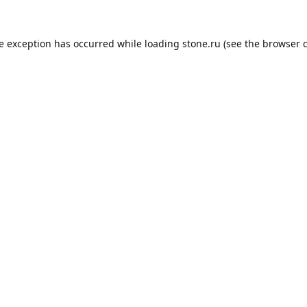
de exception has occurred while loading
stone.ru
(see the
browser 