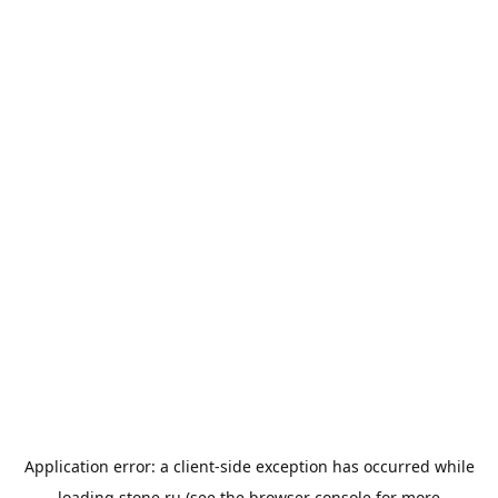
Application error: a
client
-side exception has occurred while
loading
stone.ru
(see the
browser console
for more