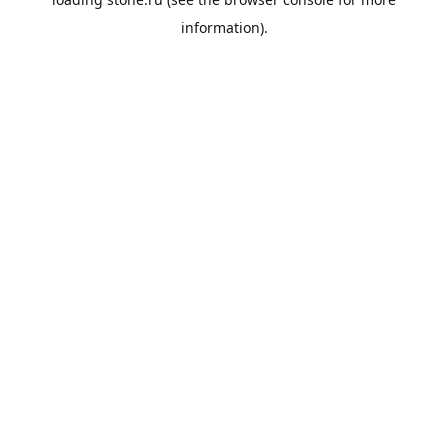
information).