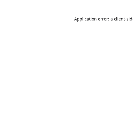
Application error: a
client
-si