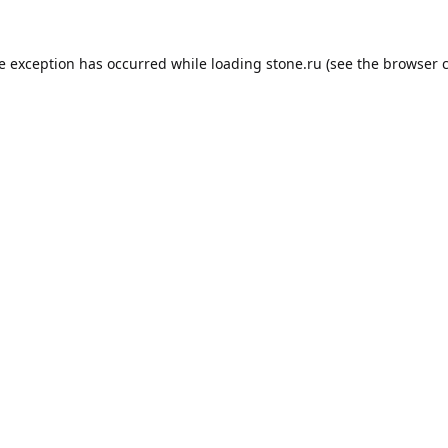
de exception has occurred while loading
stone.ru
(see the
browser 