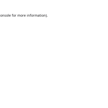
console
for more information).