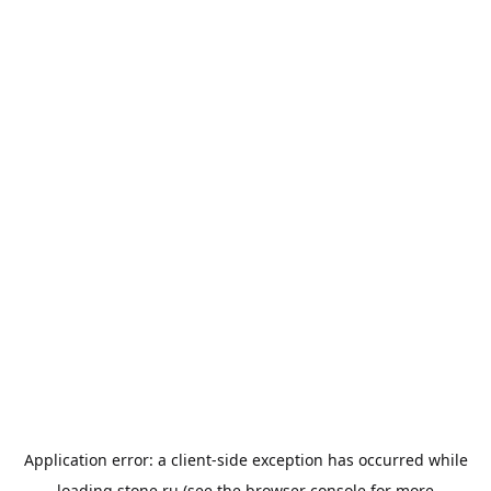
Application error: a
client
-side exception has occurred while
loading
stone.ru
(see the
browser console
for more