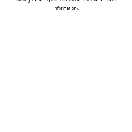
information).