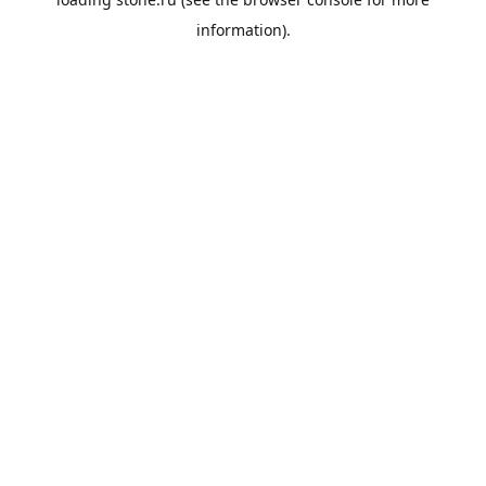
information).