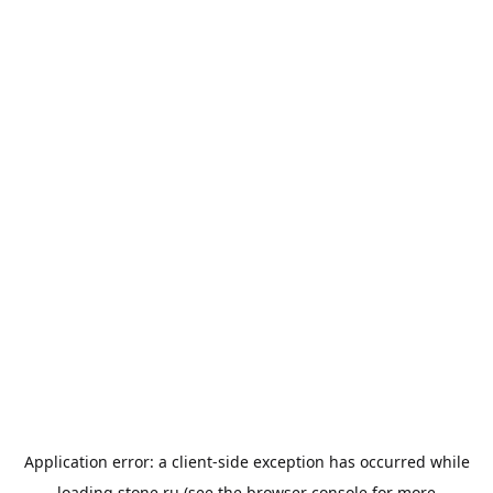
Application error: a
client
-side exception has occurred while
loading
stone.ru
(see the
browser console
for more