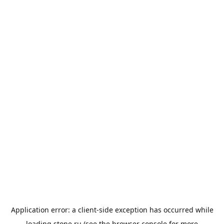
Application error: a
client
-side exception has occurred while
loading
stone.ru
(see the
browser console
for more