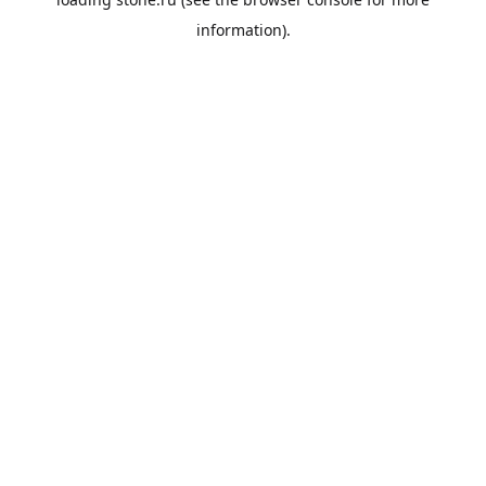
information).