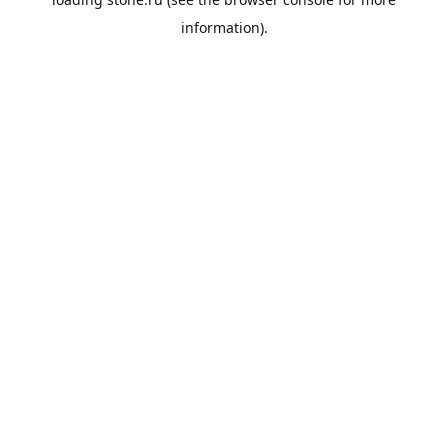
information).