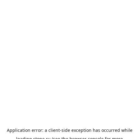
Application error: a
client
-side exception has occurred while
loading
stone.ru
(see the
browser console
for more