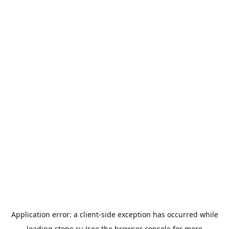
Application error: a
client
-side exception has occurred while
loading
stone.ru
(see the
browser console
for more