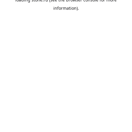
information).