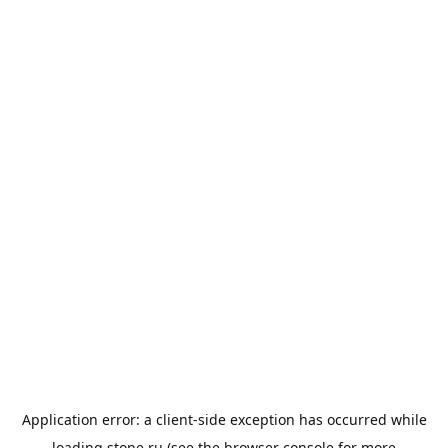
Application error: a
client
-side exception has occurred while
loading
stone.ru
(see the
browser console
for more