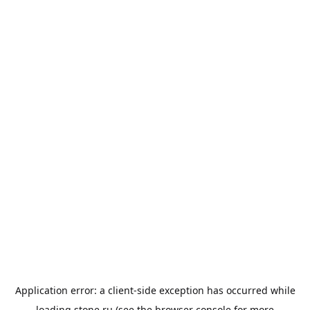
Application error: a
client
-side exception has occurred while
loading
stone.ru
(see the
browser console
for more