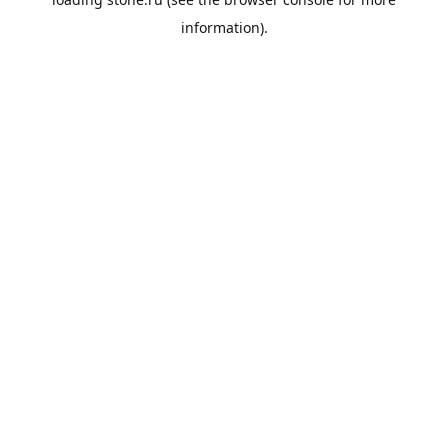
information).