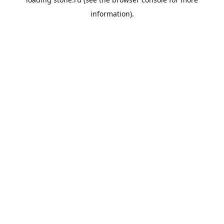
information).