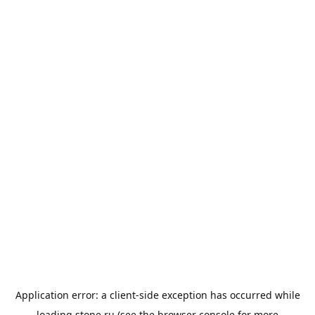
Application error: a
client
-side exception has occurred while
loading
stone.ru
(see the
browser console
for more