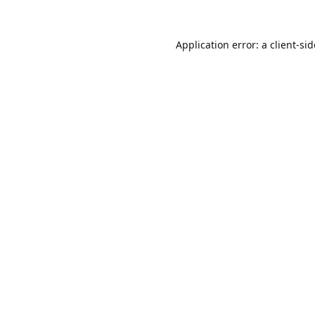
Application error: a
client
-si