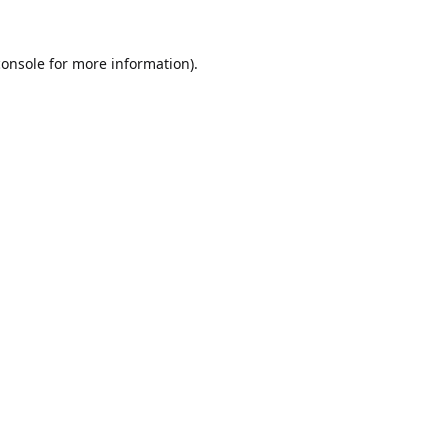
console
for more information).