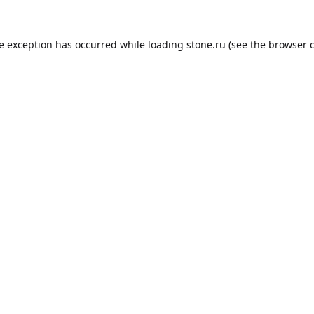
de exception has occurred while loading
stone.ru
(see the
browser 