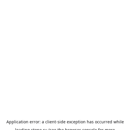
Application error: a
client
-side exception has occurred while
loading
stone.ru
(see the
browser console
for more