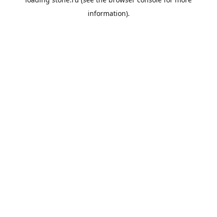
information).